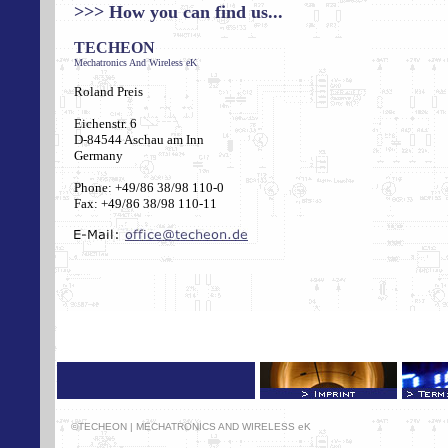
>>>
How you can find us...
TECHEON
Mechatronics And Wireless eK
Roland Preis
Eichenstr. 6
D-84544 Aschau am Inn
Germany
Phone: +49/86 38/98 110-0
Fax: +49/86 38/98 110-11
©TECHEON | MECHATRONICS AND WIRELESS eK