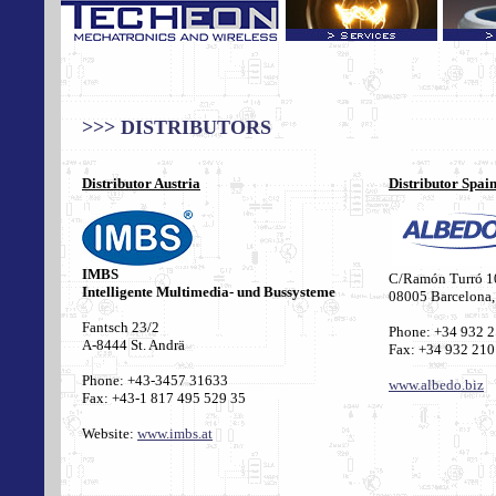
>>> DISTRIBUTORS
Distributor Austria
Distributor Spai
IMBS
C/Ramón Turró 1
Intelligente Multimedia- und Bussysteme
08005 Barcelona,
Fantsch 23/2
Phone: +34 932 
A-8444 St. Andrä
Fax: +34 932 210
Phone
: +43-3457 31633
www.albedo.biz
Fax: +43-1 817 495 529 35
Website
:
www.imbs.at