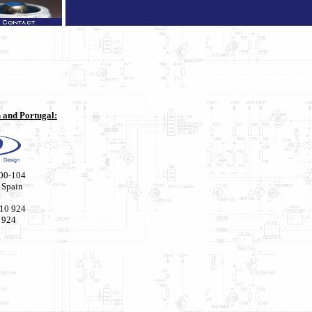
n and Portugal:
00-104
 Spain
210 924
 924